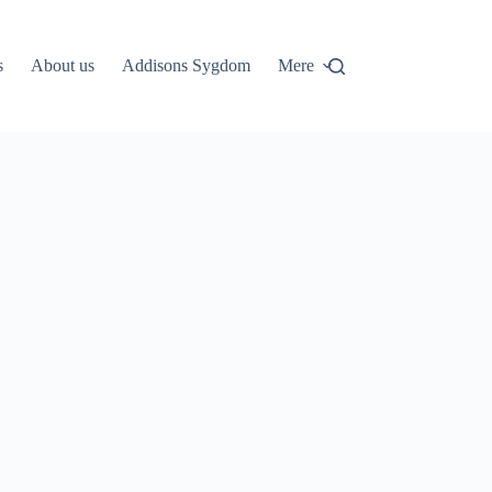
s
About us
Addisons Sygdom
Mere