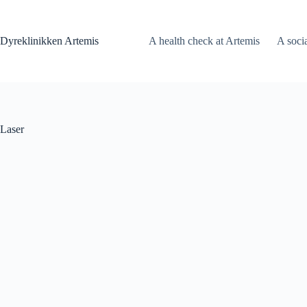
Fortsæt
til
indhold
Dyreklinikken Artemis
A health check at Artemis
A soci
Laser