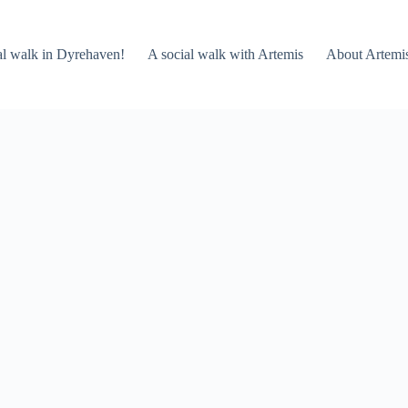
al walk in Dyrehaven!
A social walk with Artemis
About Artemi