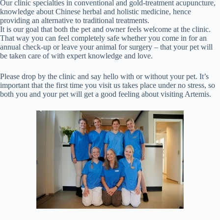
Our clinic specialties in conventional and gold-treatment acupuncture,
knowledge about Chinese herbal and holistic medicine, hence
providing an alternative to traditional treatments.
It is our goal that both the pet and owner feels welcome at the clinic.
That way you can feel completely safe whether you come in for an
annual check-up or leave your animal for surgery – that your pet will
be taken care of with expert knowledge and love.
Please drop by the clinic and say hello with or without your pet. It’s
important that the first time you visit us takes place under no stress, so
both you and your pet will get a good feeling about visiting Artemis.