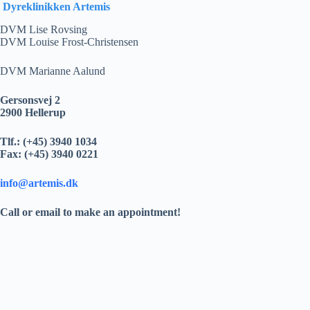
Dyreklinikken Artemis
DVM Lise Rovsing
DVM Louise Frost-Christensen
DVM Marianne Aalund
Gersonsvej 2
2900 Hellerup
Tlf.: (+45) 3940 1034
Fax: (+45) 3940 0221
info@artemis.dk
Call or email to make an appointment!