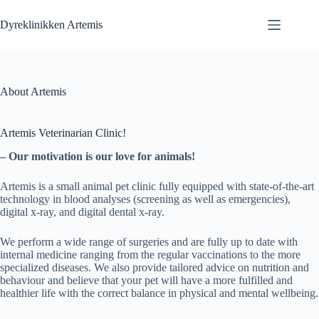
Fortsæt
til
Dyreklinikken Artemis
indhold
About Artemis
Artemis Veterinarian Clinic!
– Our motivation is our love for animals!
Artemis is a small animal pet clinic fully equipped with state-of-the-art
technology in blood analyses (screening as well as emergencies),
digital x-ray, and digital dental x-ray.
We perform a wide range of surgeries and are fully up to date with
internal medicine ranging from the regular vaccinations to the more
specialized diseases. We also provide tailored advice on nutrition and
behaviour and believe that your pet will have a more fulfilled and
healthier life with the correct balance in physical and mental wellbeing.