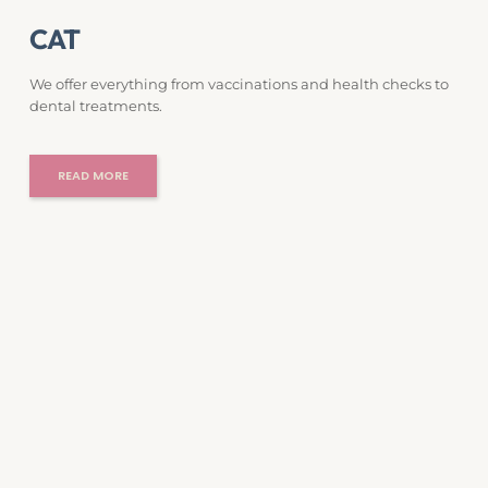
CAT
We offer everything from vaccinations and health checks to 
dental treatments.
READ MORE