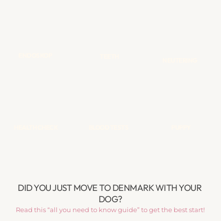
ENDOSKOP
TEETH
NEUTERING
HEALTH CHECK
BLOOD TESTS
PUPPY
DID YOU JUST MOVE TO DENMARK WITH YOUR 
DOG?
Read this “all you need to know guide” to get the best start!