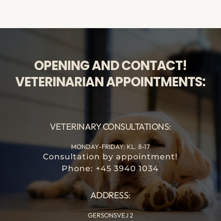
OPENING AND CONTACT!
VETERINARIAN APPOINTMENTS:
VETERINARY CONSULTATIONS:
MONDAY-FRIDAY: KL. 8-17
Consultation by appointment!
Phone: +45 3940 1034
ADDRESS:
GERSONSVEJ 2