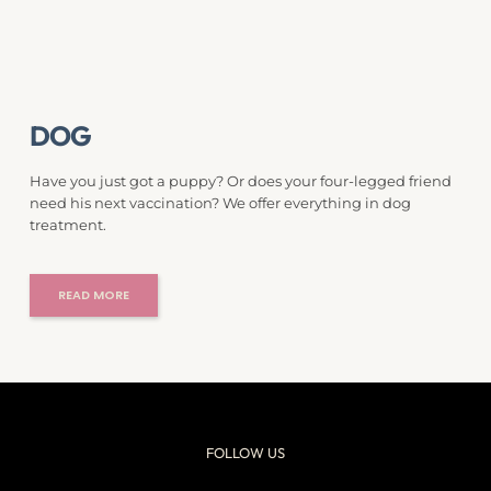
DOG
Have you just got a puppy? Or does your four-legged friend 
need his next vaccination? We offer everything in dog 
treatment.
READ MORE
FOLLOW US