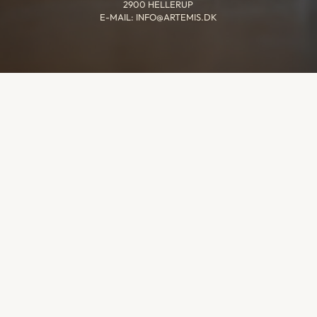
2900 HELLERUP
E-MAIL: INFO@ARTEMIS.DK