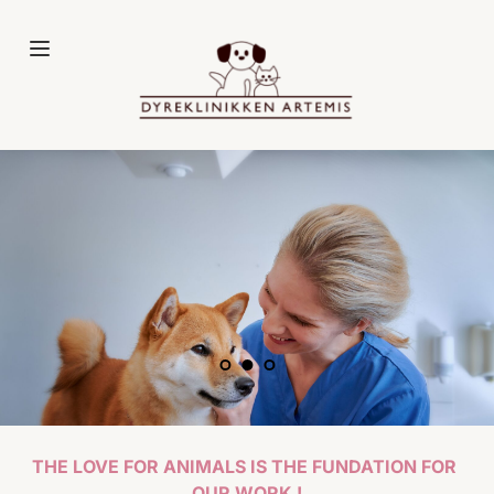
Fortsæt
til
indhold
THE LOVE FOR ANIMALS IS THE FUNDATION FOR 
OUR WORK !