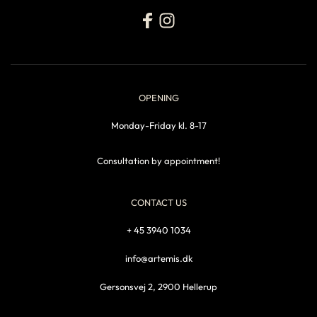
OPENING
Monday-Friday kl. 8-17
Consultation by appointment!
CONTACT US
+ 45 3940 1034
info@artemis.dk
Gersonsvej 2, 2900 Hellerup