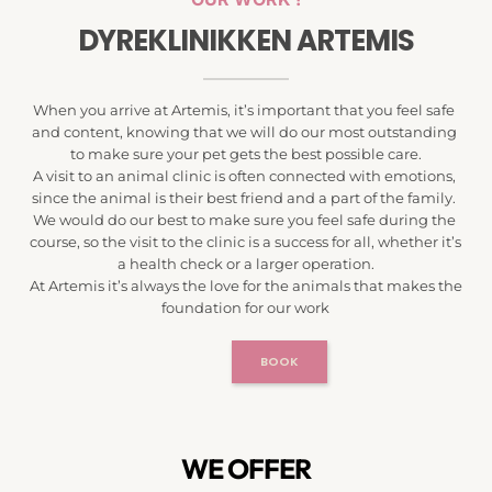
DYREKLINIKKEN ARTEMIS
When you arrive at Artemis, it’s important that you feel safe 
and content, knowing that we will do our most outstanding 
to make sure your pet gets the best possible care.
A visit to an animal clinic is often connected with emotions, 
since the animal is their best friend and a part of the family. 
We would do our best to make sure you feel safe during the 
course, so the visit to the clinic is a success for all, whether it’s 
a health check or a larger operation.
At Artemis it’s always the love for the animals that makes the 
foundation for our work
BOOK
WE OFFER