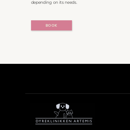
depending on its needs.
BOOK