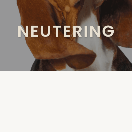
NEUTERING