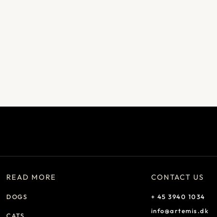
READ MORE
CONTACT US
DOGS
+ 45 3940 1034
info@artemis.dk
CATS