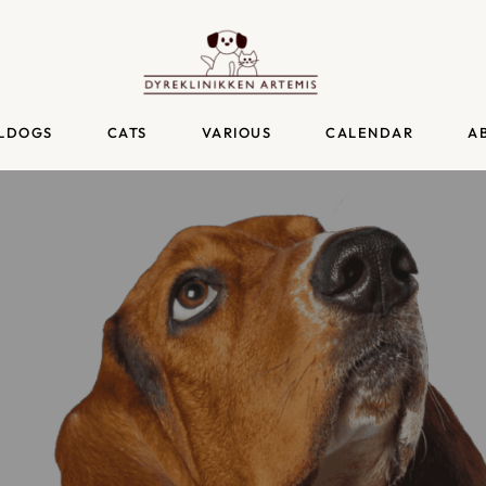
LDOGS
CATS
VARIOUS
CALENDAR
A