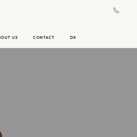
BOUT US
CONTACT
DK