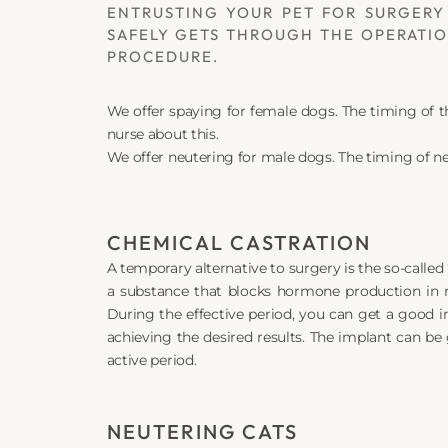
ENTRUSTING YOUR PET FOR SURGERY 
SAFELY GETS THROUGH THE OPERATION
PROCEDURE.
We offer spaying for female dogs. The timing of 
nurse about this.
We offer neutering for male dogs. The timing of ne
CHEMICAL CASTRATION
A temporary alternative to surgery is the so-called 
a substance that blocks hormone production in m
During the effective period, you can get a good im
achieving the desired results. The implant can be 
active period.
NEUTERING CATS