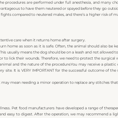
e procedures are performed under full anesthesia, and many choo
advantageous to have them neutered or spayed before they go outsi
 fights compared to neutered males, and there’s a higher risk of ma
attentive care when it returns home after surgery.
turn home as soon as it is safe. Often, the animal should also be k
is usually means the dog should be on a leash and not allowed to 
ior to lick their wounds. Therefore, we need to protect the surgical
animal and the nature of the procedure.You may receive a plastic co
ery site. It is VERY IMPORTANT for the successful outcome of the
 it may mean needing a minor operation to replace any stitches that
llness. Pet food manufacturers have developed a range of therapeut
 and easy to digest. After the operation, we may recommend a ligh