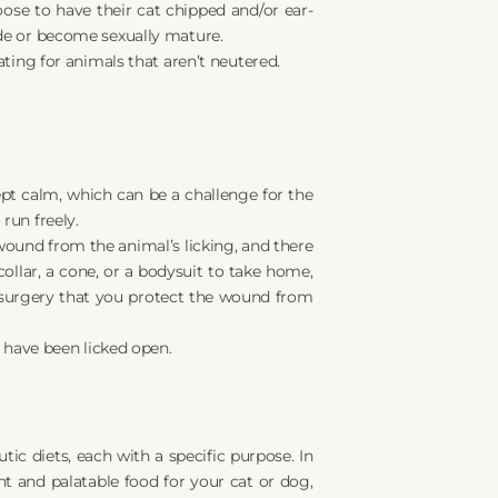
se to have their cat chipped and/or ear-
de or become sexually mature.
ting for animals that aren’t neutered.
ept calm, which can be a challenge for the 
run freely.
 wound from the animal’s licking, and there 
llar, a cone, or a bodysuit to take home, 
 surgery that you protect the wound from 
 have been licked open.
ic diets, each with a specific purpose. In 
t and palatable food for your cat or dog, 