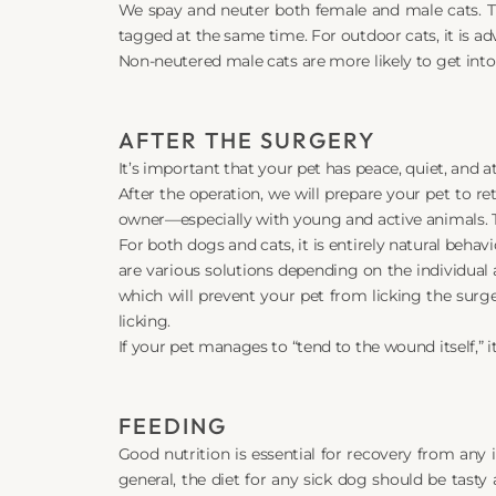
We spay and neuter both female and male cats. Th
tagged at the same time. For outdoor cats, it is 
Non-neutered male cats are more likely to get into
AFTER THE SURGERY
It’s important that your pet has peace, quiet, and 
After the operation, we will prepare your pet to re
owner—especially with young and active animals. Th
For both dogs and cats, it is entirely natural behav
are various solutions depending on the individual 
which will prevent your pet from licking the surg
licking.
If your pet manages to “tend to the wound itself,”
FEEDING
Good nutrition is essential for recovery from any i
general, the diet for any sick dog should be tasty