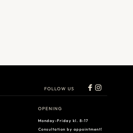
FOLLOW US
OPENING
Monday-Friday kl. 8-17
Consultation by appointment!