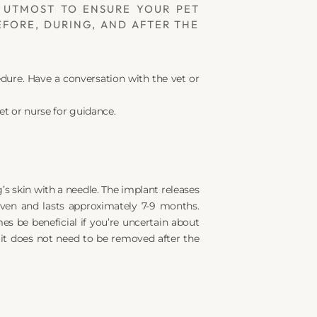
 UTMOST TO ENSURE YOUR PET 
FORE, DURING, AND AFTER THE 
re. Have a conversation with the vet or 
et or nurse for guidance.
’s skin with a needle. The implant releases 
ven and lasts approximately 7-9 months. 
s be beneficial if you’re uncertain about 
 it does not need to be removed after the 