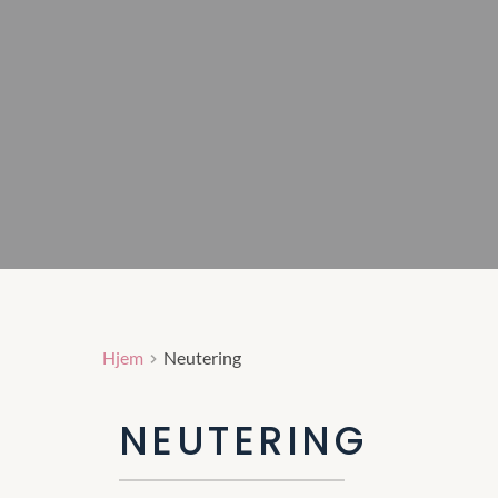
Hjem
Neutering
NEUTERING