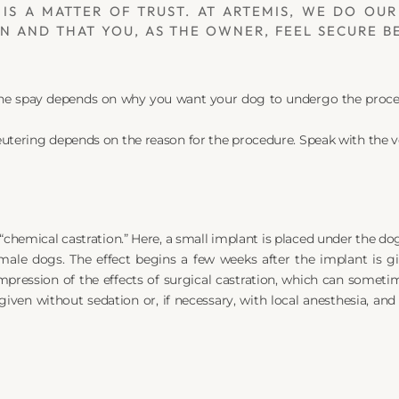
IS A MATTER OF TRUST. AT ARTEMIS, WE DO OUR
 AND THAT YOU, AS THE OWNER, FEEL SECURE BE
the spay depends on why you want your dog to undergo the procedu
utering depends on the reason for the procedure. Speak with the v
“chemical castration.” Here, a small implant is placed under the dog
ale dogs. The effect begins a few weeks after the implant is gi
pression of the effects of surgical castration, which can sometime
given without sedation or, if necessary, with local anesthesia, and